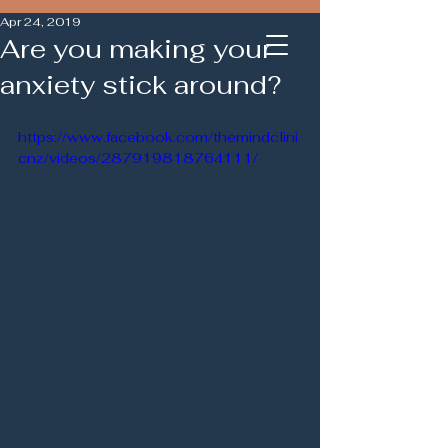
Apr 24, 2019
Are you making your
anxiety stick around?
https://www.facebook.com/themindclini
cnz/videos/287919818764111/