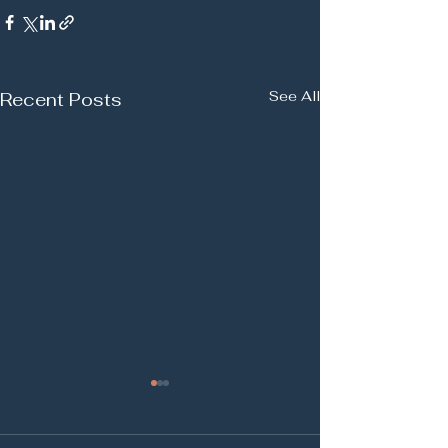
See All
Recent Posts